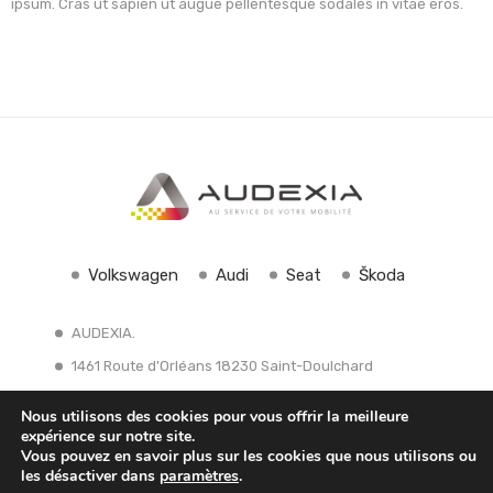
ipsum. Cras ut sapien ut augue pellentesque sodales in vitae eros.
Volkswagen
Audi
Seat
Škoda
AUDEXIA.
1461 Route d'Orléans 18230 Saint-Doulchard
Tél: 02 48 27 30 30
contact@groupe-audexia.fr
Nous utilisons des cookies pour vous offrir la meilleure
expérience sur notre site.
Vous pouvez en savoir plus sur les cookies que nous utilisons ou
les désactiver dans
paramètres
.