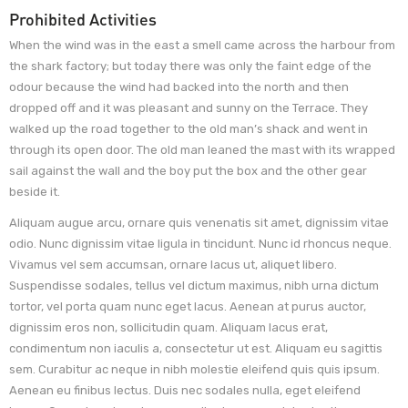
Prohibited Activities
When the wind was in the east a smell came across the harbour from
the shark factory; but today there was only the faint edge of the
odour because the wind had backed into the north and then
dropped off and it was pleasant and sunny on the Terrace. They
walked up the road together to the old man’s shack and went in
through its open door. The old man leaned the mast with its wrapped
sail against the wall and the boy put the box and the other gear
beside it.
Aliquam augue arcu, ornare quis venenatis sit amet, dignissim vitae
odio. Nunc dignissim vitae ligula in tincidunt. Nunc id rhoncus neque.
Vivamus vel sem accumsan, ornare lacus ut, aliquet libero.
Suspendisse sodales, tellus vel dictum maximus, nibh urna dictum
tortor, vel porta quam nunc eget lacus. Aenean at purus auctor,
dignissim eros non, sollicitudin quam. Aliquam lacus erat,
condimentum non iaculis a, consectetur ut est. Aliquam eu sagittis
sem. Curabitur ac neque in nibh molestie eleifend quis quis ipsum.
Aenean eu finibus lectus. Duis nec sodales nulla, eget eleifend