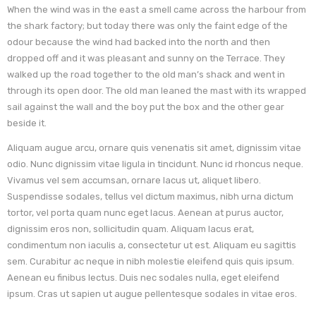
When the wind was in the east a smell came across the harbour from
the shark factory; but today there was only the faint edge of the
odour because the wind had backed into the north and then
dropped off and it was pleasant and sunny on the Terrace. They
walked up the road together to the old man’s shack and went in
through its open door. The old man leaned the mast with its wrapped
sail against the wall and the boy put the box and the other gear
beside it.
Aliquam augue arcu, ornare quis venenatis sit amet, dignissim vitae
odio. Nunc dignissim vitae ligula in tincidunt. Nunc id rhoncus neque.
Vivamus vel sem accumsan, ornare lacus ut, aliquet libero.
Suspendisse sodales, tellus vel dictum maximus, nibh urna dictum
tortor, vel porta quam nunc eget lacus. Aenean at purus auctor,
dignissim eros non, sollicitudin quam. Aliquam lacus erat,
condimentum non iaculis a, consectetur ut est. Aliquam eu sagittis
sem. Curabitur ac neque in nibh molestie eleifend quis quis ipsum.
Aenean eu finibus lectus. Duis nec sodales nulla, eget eleifend
ipsum. Cras ut sapien ut augue pellentesque sodales in vitae eros.