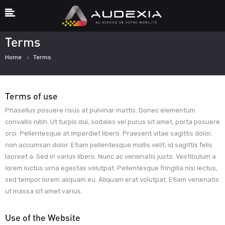
Terms
Home
Terms
Terms of use
Phasellus posuere risus at pulvinar mattis. Donec elementum
convallis nibh. Ut turpis dui, sodales vel purus sit amet, porta posuere
orci. Pellentesque at imperdiet libero. Praesent vitae sagittis dolor,
non accumsan dolor. Etiam pellentesque mollis velit, id sagittis felis
laoreet a. Sed in varius libero. Nunc ac venenatis justo. Vestibulum a
lorem luctus urna egestas volutpat. Pellentesque fringilla nisi lectus,
sed tempor lorem aliquam eu. Aliquam erat volutpat. Etiam venenatis
ut massa sit amet varius.
Use of the Website